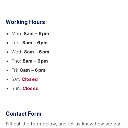
Working Hours
Mon:
8am – 6pm
Tue:
8am – 6pm
Wed:
8am – 6pm
Thu:
8am – 6pm
Fri:
8am – 6pm
Sat:
Closed
Sun:
Closed
Contact Form
Fill out the form below, and let us know how we can