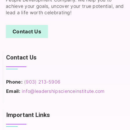
achieve your goals, uncover your true potential, and
lead a life worth celebrating!
Contact Us
Contact Us
Phone:
(903) 213-5906‬
Email:
info@leadershipscienceinstitute.com
Important Links