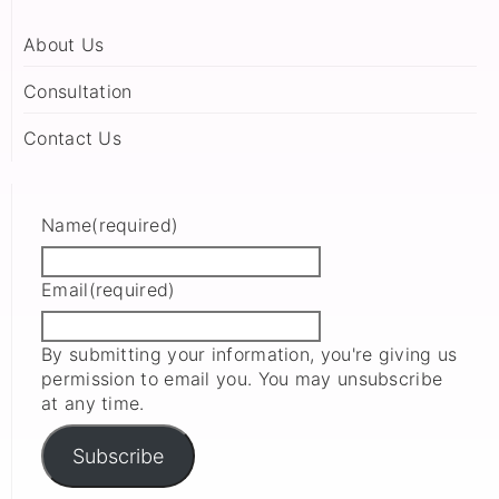
About Us
Consultation
Contact Us
Name
(required)
Email
(required)
By submitting your information, you're giving us
permission to email you. You may unsubscribe
at any time.
Subscribe