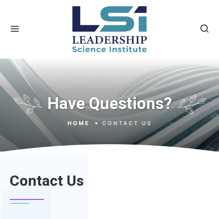
Have Questions?
HOME
CONTACT US
Contact Us