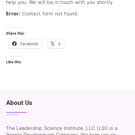
help you. We will be in touch with you shortly.
Error:
Contact form not found.
Share this:
Facebook
X
Like this:
About Us
The Leadership Science Institute, LLC (LSI) is a
People Development Company. We help you to