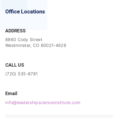
Office Locations
ADDRESS
8860 Cody Street
Westminster, CO 80021-4626
CALL US
(720) 535-8781
Email
info@leadershipscienceinstitute.com