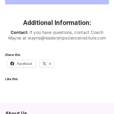
Additional Information:
Contact:
If you have questions, contact Coach
Wayne at wayne@leadershipscienceinstitute.com
Share this:
Facebook
X
Like this:
About Us