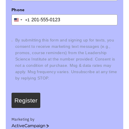
Phone
+1
United
States
+1
By submitting this form and signing up for texts, you
consent to receive marketing text messages (e.g.,
promos, course reminders) from the Leadership
Science Institute at the number provided. Consent is
not a condition of purchase. Msg & data rates may
apply. Msg frequency varies. Unsubscribe at any time
by replying STOP.
Register
Marketing by
ActiveCampaign