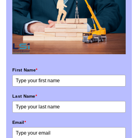
First Name
*
Last Name
*
Email
*