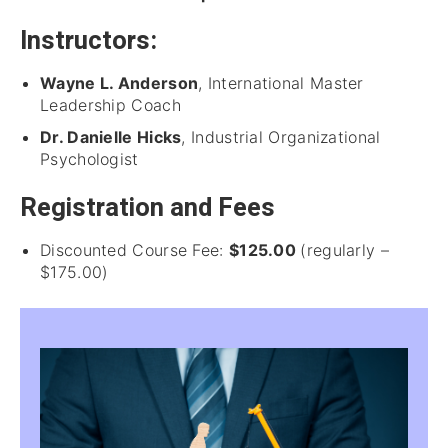
Instructors:
Wayne L. Anderson
, International Master
Leadership Coach
Dr. Danielle Hicks
, Industrial Organizational
Psychologist
Registration and Fees
Discounted Course Fee:
$125.00
(regularly –
$175.00)