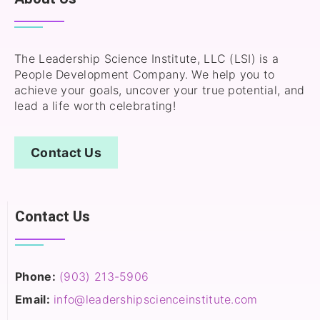
The Leadership Science Institute, LLC (LSI) is a
People Development Company. We help you to
achieve your goals, uncover your true potential, and
lead a life worth celebrating!
Contact Us
Contact Us
Phone:
(903) 213-5906‬
Email:
info@leadershipscienceinstitute.com