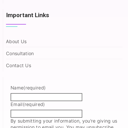
Important Links
About Us
Consultation
Contact Us
Name
(required)
Email
(required)
By submitting your information, you're giving us
permission to email you. You may unsubscribe