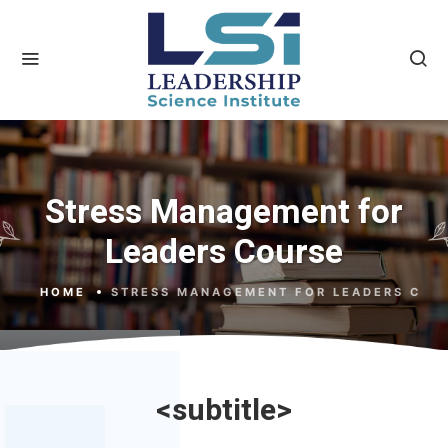
Stress Management for
Leaders Course
HOME
STRESS MANAGEMENT FOR LEADERS COU
<subtitle>