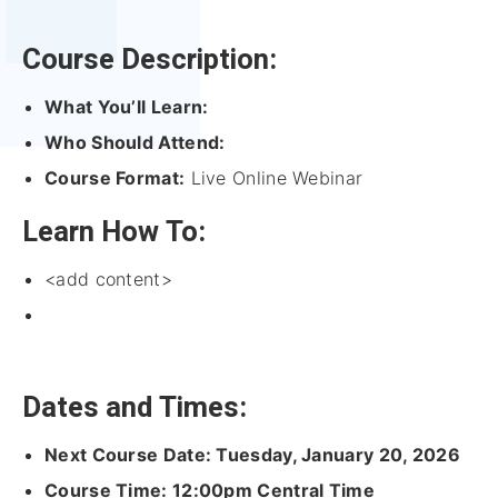
Course Description:
What You’ll Learn:
Who Should Attend:
Course Format:
Live Online Webinar
Learn How To:
<add content>
Dates and Times:
Next Course Date: Tuesday, January 20, 2026
Course Time: 12:00pm Central Time