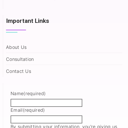
Important Links
About Us
Consultation
Contact Us
Name
(required)
Email
(required)
By submitting your information, you're giving us