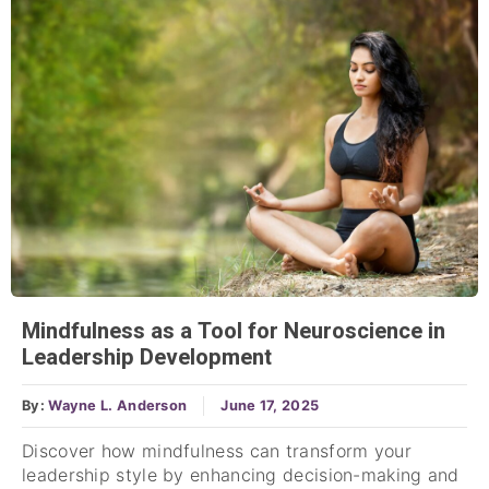
Mindfulness as a Tool for Neuroscience in
Leadership Development
By:
Wayne L. Anderson
June 17, 2025
Discover how mindfulness can transform your
leadership style by enhancing decision-making and