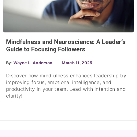
Mindfulness and Neuroscience: A Leader’s
Guide to Focusing Followers
By:
Wayne L. Anderson
March 11, 2025
Discover how mindfulness enhances leadership by
improving focus, emotional intelligence, and
productivity in your team. Lead with intention and
clarity!