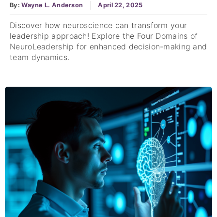
By:
Wayne L. Anderson
April 22, 2025
Discover how neuroscience can transform your
leadership approach! Explore the Four Domains of
NeuroLeadership for enhanced decision-making and
team dynamics.