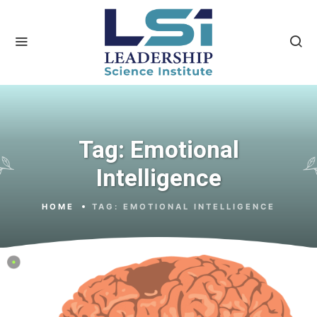
Tag:
Emotional
Intelligence
HOME
TAG:
EMOTIONAL INTELLIGENCE