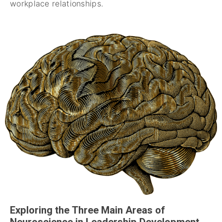
workplace relationships.
Exploring the Three Main Areas of