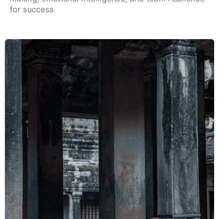
for success.