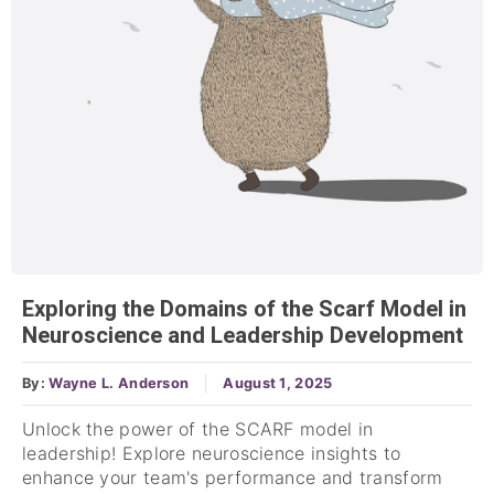
Exploring the Domains of the Scarf Model in
Neuroscience and Leadership Development
By:
Wayne L. Anderson
August 1, 2025
Unlock the power of the SCARF model in
leadership! Explore neuroscience insights to
enhance your team's performance and transform