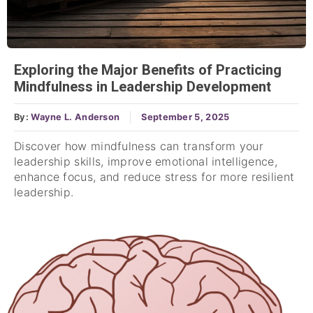
Exploring the Major Benefits of Practicing
Mindfulness in Leadership Development
By:
Wayne L. Anderson
September 5, 2025
Discover how mindfulness can transform your
leadership skills, improve emotional intelligence,
enhance focus, and reduce stress for more resilient
leadership.