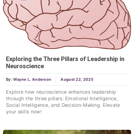
Exploring the Three Pillars of Leadership in
Neuroscience
By:
Wayne L. Anderson
August 22, 2025
Explore how neuroscience enhances leadership
through the three pillars: Emotional Intelligence,
Social Intelligence, and Decision-Making. Elevate
your skills now!