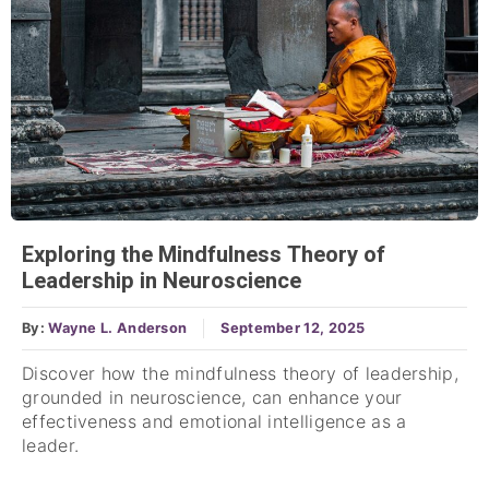
Exploring the Mindfulness Theory of
Leadership in Neuroscience
By:
Wayne L. Anderson
September 12, 2025
Discover how the mindfulness theory of leadership,
grounded in neuroscience, can enhance your
effectiveness and emotional intelligence as a
leader.