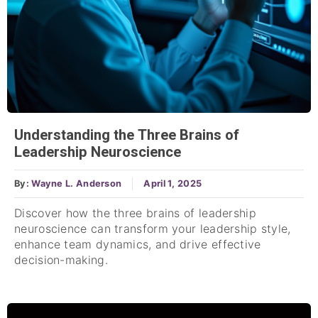
Understanding the Three Brains of
Leadership Neuroscience
By:
Wayne L. Anderson
April 1, 2025
Discover how the three brains of leadership
neuroscience can transform your leadership style,
enhance team dynamics, and drive effective
decision-making.