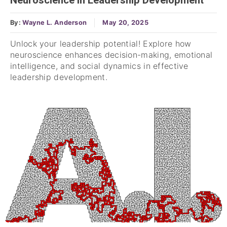
Neuroscience in Leadership Development
By:
Wayne L. Anderson
May 20, 2025
Unlock your leadership potential! Explore how
neuroscience enhances decision-making, emotional
intelligence, and social dynamics in effective
leadership development.