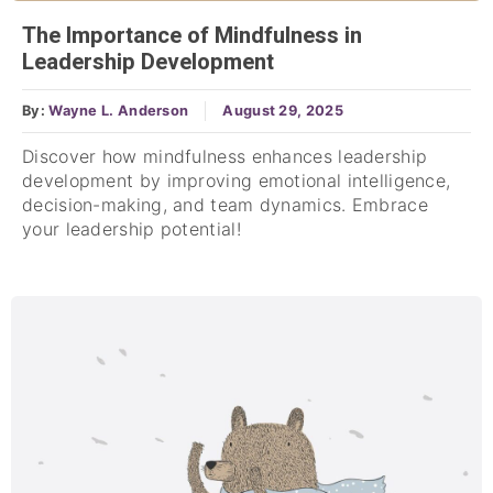
The Importance of Mindfulness in
Leadership Development
By:
Wayne L. Anderson
August 29, 2025
Discover how mindfulness enhances leadership
development by improving emotional intelligence,
decision-making, and team dynamics. Embrace
your leadership potential!