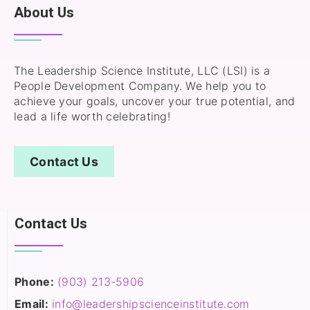
About Us
The Leadership Science Institute, LLC (LSI) is a
People Development Company. We help you to
achieve your goals, uncover your true potential, and
lead a life worth celebrating!
Contact Us
Contact Us
Phone:
(903) 213-5906‬
Email:
info@leadershipscienceinstitute.com