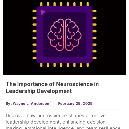
The Importance of Neuroscience in
Leadership Development
By:
Wayne L. Anderson
February 25, 2025
Discover how neuroscience shapes effective
leadership development, enhancing decision-
making, emotional intelligence, and team resilience