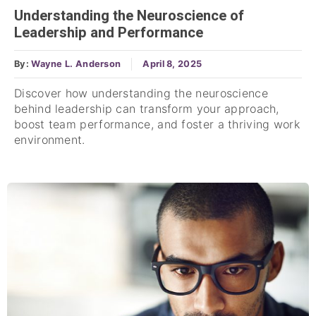
Understanding the Neuroscience of
Leadership and Performance
By:
Wayne L. Anderson
April 8, 2025
Discover how understanding the neuroscience
behind leadership can transform your approach,
boost team performance, and foster a thriving work
environment.