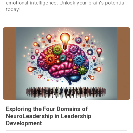
emotional intelligence. Unlock your brain's potential
today!
Exploring the Four Domains of
NeuroLeadership in Leadership
Development