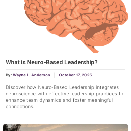
What is Neuro-Based Leadership?
By:
Wayne L. Anderson
October 17, 2025
Discover how Neuro-Based Leadership integrates
neuroscience with effective leadership practices to
enhance team dynamics and foster meaningful
connections.