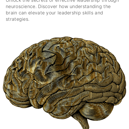
neuroscience. Discover how understanding the
brain can elevate your leadership skills and
strategies.