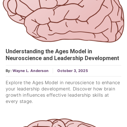
Understanding the Ages Model in
Neuroscience and Leadership Development
By:
Wayne L. Anderson
October 3, 2025
Explore the Ages Model in neuroscience to enhance
your leadership development. Discover how brain
growth influences effective leadership skills at
every stage.