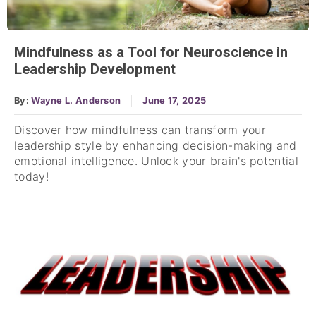
Mindfulness as a Tool for Neuroscience in
Leadership Development
By:
Wayne L. Anderson
June 17, 2025
Discover how mindfulness can transform your
leadership style by enhancing decision-making and
emotional intelligence. Unlock your brain's potential
today!