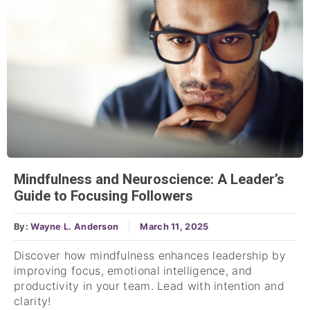
Mindfulness and Neuroscience: A Leader’s
Guide to Focusing Followers
By:
Wayne L. Anderson
March 11, 2025
Discover how mindfulness enhances leadership by
improving focus, emotional intelligence, and
productivity in your team. Lead with intention and
clarity!