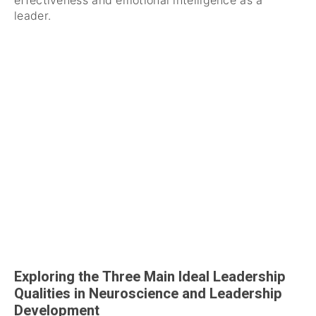
effectiveness and emotional intelligence as a
leader.
Exploring the Three Main Ideal Leadership
Qualities in Neuroscience and Leadership
Development