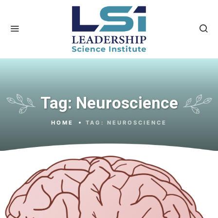
Tag:
Neuroscience
HOME
TAG:
NEUROSCIENCE