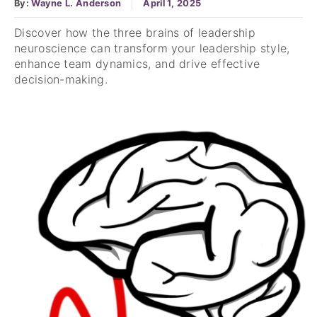
By:
Wayne L. Anderson
April 1, 2025
Discover how the three brains of leadership
neuroscience can transform your leadership style,
enhance team dynamics, and drive effective
decision-making.