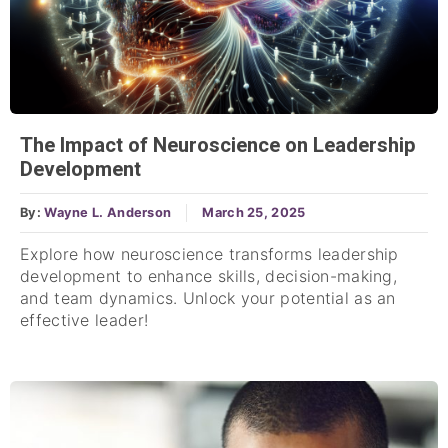
The Impact of Neuroscience on Leadership
Development
By:
Wayne L. Anderson
March 25, 2025
Explore how neuroscience transforms leadership
development to enhance skills, decision-making,
and team dynamics. Unlock your potential as an
effective leader!