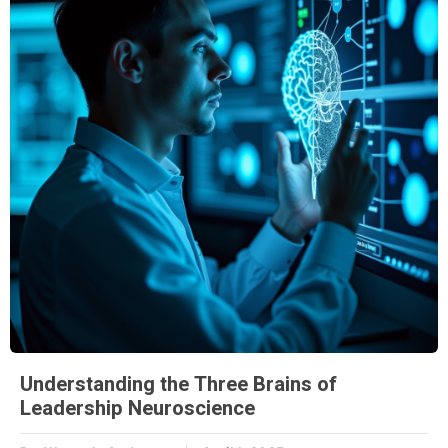
Understanding the Three Brains of
Leadership Neuroscience