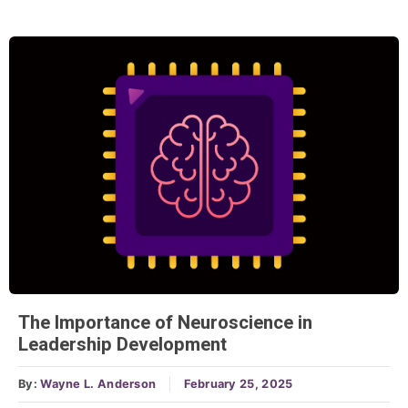
The Importance of Neuroscience in
Leadership Development
By:
Wayne L. Anderson
February 25, 2025