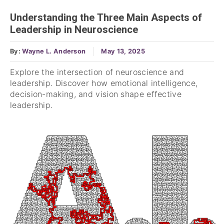
Understanding the Three Main Aspects of
Leadership in Neuroscience
By:
Wayne L. Anderson
May 13, 2025
Explore the intersection of neuroscience and
leadership. Discover how emotional intelligence,
decision-making, and vision shape effective
leadership.