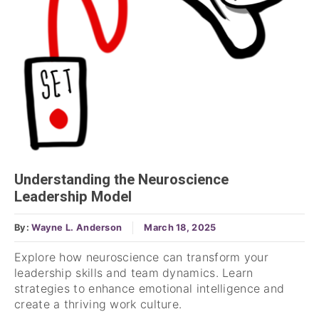
Understanding the Neuroscience
Leadership Model
By:
Wayne L. Anderson
March 18, 2025
Explore how neuroscience can transform your
leadership skills and team dynamics. Learn
strategies to enhance emotional intelligence and
create a thriving work culture.