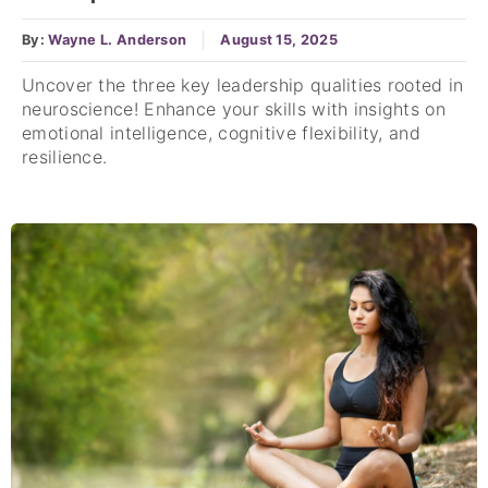
By:
Wayne L. Anderson
August 15, 2025
Uncover the three key leadership qualities rooted in
neuroscience! Enhance your skills with insights on
emotional intelligence, cognitive flexibility, and
resilience.