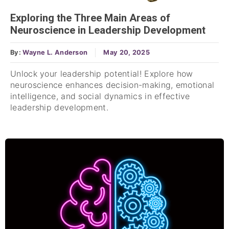
Exploring the Three Main Areas of
Neuroscience in Leadership Development
By:
Wayne L. Anderson
May 20, 2025
Unlock your leadership potential! Explore how
neuroscience enhances decision-making, emotional
intelligence, and social dynamics in effective
leadership development.