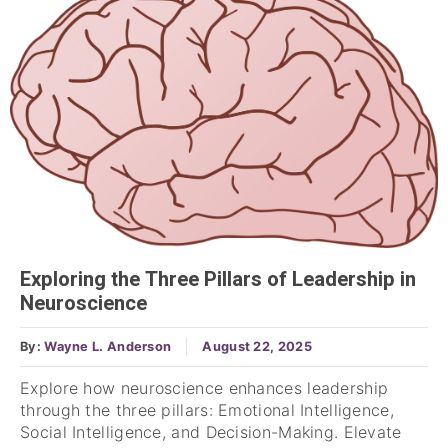
Exploring the Three Pillars of Leadership in
Neuroscience
By:
Wayne L. Anderson
August 22, 2025
Explore how neuroscience enhances leadership
through the three pillars: Emotional Intelligence,
Social Intelligence, and Decision-Making. Elevate