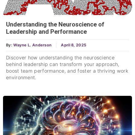
Understanding the Neuroscience of
Leadership and Performance
By:
Wayne L. Anderson
April 8, 2025
Discover how understanding the neuroscience
behind leadership can transform your approach,
boost team performance, and foster a thriving work
environment.