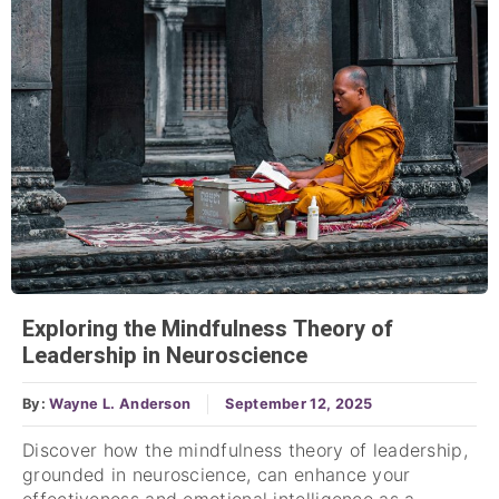
Exploring the Mindfulness Theory of
Leadership in Neuroscience
By:
Wayne L. Anderson
September 12, 2025
Discover how the mindfulness theory of leadership,
grounded in neuroscience, can enhance your