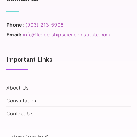
Phone:
(903) 213-5906‬
Email:
info@leadershipscienceinstitute.com
Important Links
About Us
Consultation
Contact Us