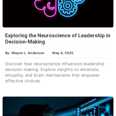
Exploring the Neuroscience of Leadership in
Decision-Making
By:
Wayne L. Anderson
May 6, 2025
Discover how neuroscience influences leadership
decision-making. Explore insights on emotions,
empathy, and brain mechanisms that empower
effective choices.