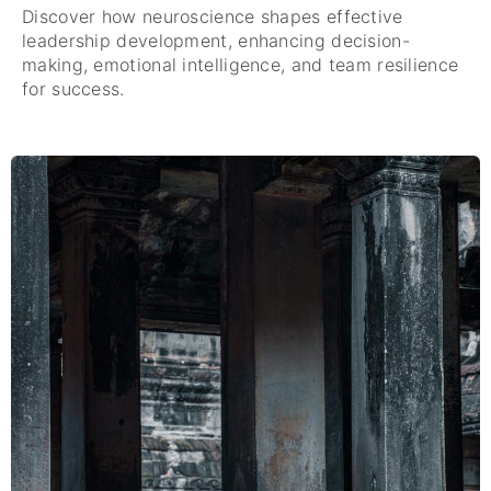
Discover how neuroscience shapes effective
leadership development, enhancing decision-
making, emotional intelligence, and team resilience
for success.