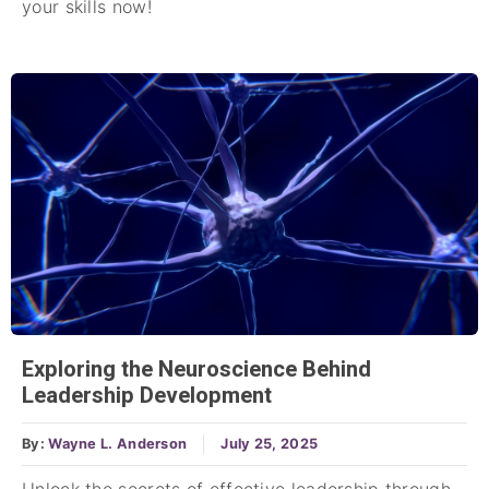
your skills now!
Exploring the Neuroscience Behind
Leadership Development
By:
Wayne L. Anderson
July 25, 2025
Unlock the secrets of effective leadership through