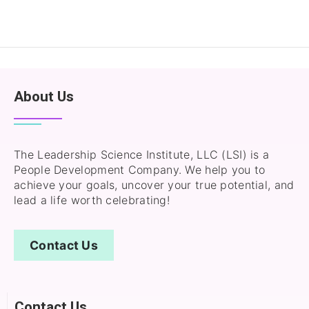
About Us
The Leadership Science Institute, LLC (LSI) is a
People Development Company. We help you to
achieve your goals, uncover your true potential, and
lead a life worth celebrating!
Contact Us
Contact Us