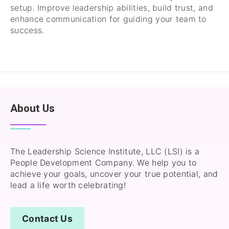
setup. Improve leadership abilities, build trust, and
enhance communication for guiding your team to
success.
About Us
The Leadership Science Institute, LLC (LSI) is a
People Development Company. We help you to
achieve your goals, uncover your true potential, and
lead a life worth celebrating!
Contact Us