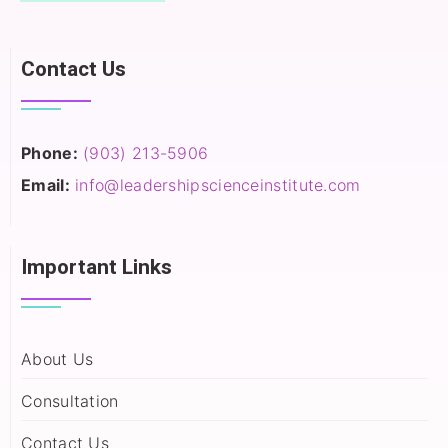
Contact Us
Phone:
(903) 213-5906‬
Email:
info@leadershipscienceinstitute.com
Important Links
About Us
Consultation
Contact Us