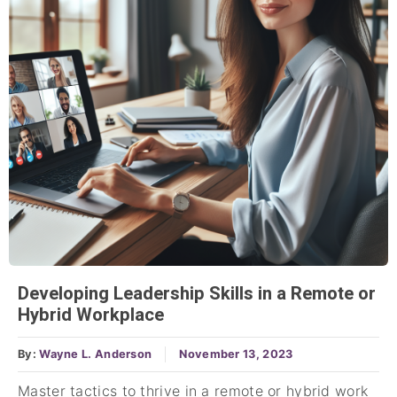
Developing Leadership Skills in a Remote or
Hybrid Workplace
By:
Wayne L. Anderson
November 13, 2023
Master tactics to thrive in a remote or hybrid work