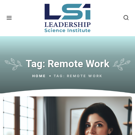
Tag:
Remote Work
HOME
TAG:
REMOTE WORK