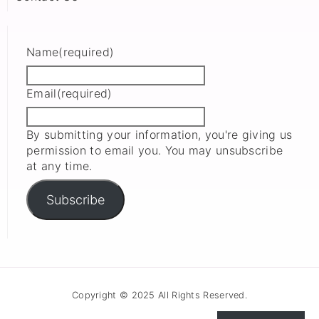
Name
(required)
Email
(required)
By submitting your information, you're giving us
permission to email you. You may unsubscribe
at any time.
Subscribe
Copyright © 2025 All Rights Reserved.