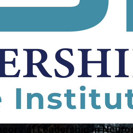
heory of Leadership in Neuro