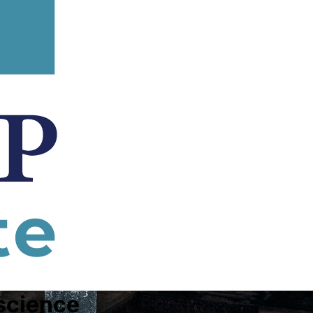
science