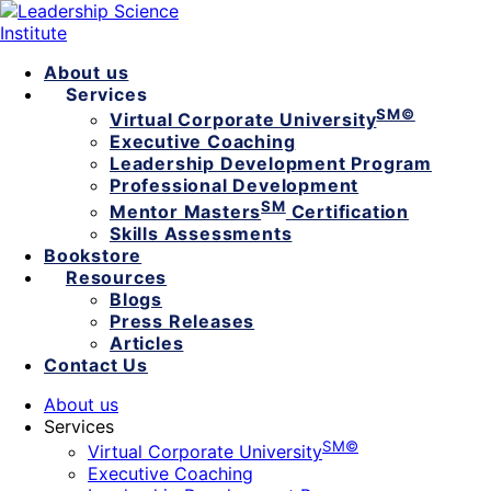
About us
Services
SM©
Virtual Corporate University
Executive Coaching
Leadership Development Program
Professional Development
SM
Mentor Masters
Certification
Skills Assessments
Bookstore
Resources
Blogs
Press Releases
Articles
Contact Us
About us
Services
SM©
Virtual Corporate University
Executive Coaching