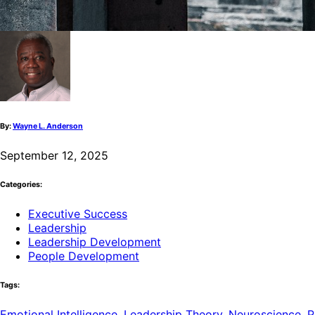
By:
Wayne L. Anderson
September 12, 2025
Categories:
Executive Success
Leadership
Leadership Development
People Development
Tags:
Emotional Intelligence
,
Leadership Theory
,
Neuroscience
,
P