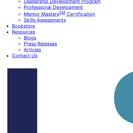
Leadership Development Program
Professional Development
SM
Mentor Masters
Certification
Skills Assessments
Bookstore
Resources
Blogs
Press Releases
Articles
Contact Us