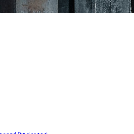
ersonal Development