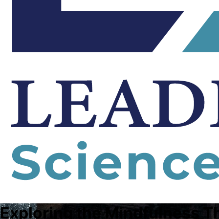
Exploring the Mindfulness T