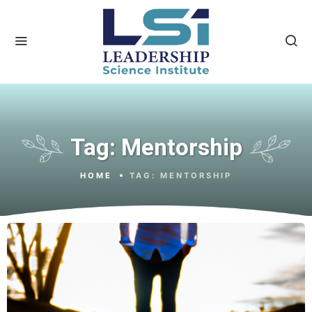
Tag:
Mentorship
HOME
TAG:
MENTORSHIP