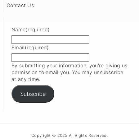
Contact Us
Name
(required)
Email
(required)
By submitting your information, you're giving us
permission to email you. You may unsubscribe
at any time.
Subscribe
Copyright © 2025 All Rights Reserved.