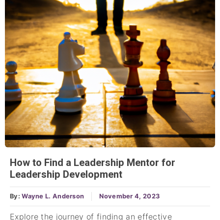
How to Find a Leadership Mentor for
Leadership Development
By:
Wayne L. Anderson
November 4, 2023
Explore the journey of finding an effective