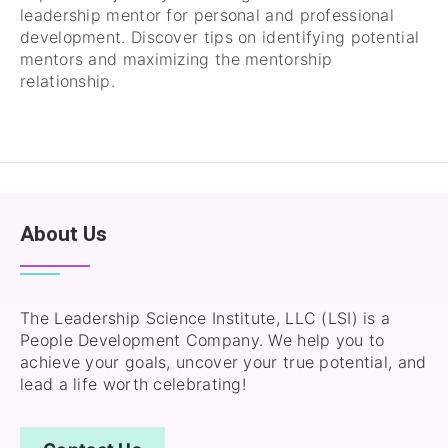
leadership mentor for personal and professional
development. Discover tips on identifying potential
mentors and maximizing the mentorship
relationship.
About Us
The Leadership Science Institute, LLC (LSI) is a
People Development Company. We help you to
achieve your goals, uncover your true potential, and
lead a life worth celebrating!