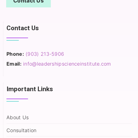
Contact Us
Contact Us
Phone:
(903) 213-5906‬
Email:
info@leadershipscienceinstitute.com
Important Links
About Us
Consultation