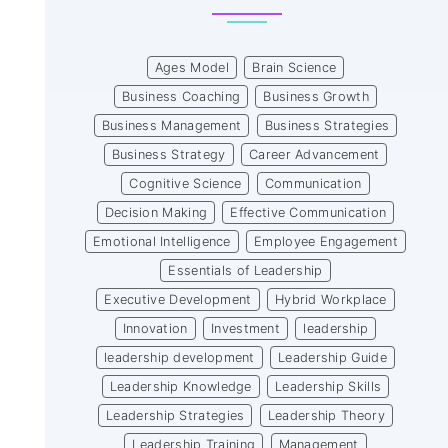
Ages Model
Brain Science
Business Coaching
Business Growth
Business Management
Business Strategies
Business Strategy
Career Advancement
Cognitive Science
Communication
Decision Making
Effective Communication
Emotional Intelligence
Employee Engagement
Essentials of Leadership
Executive Development
Hybrid Workplace
Innovation
Investment
leadership
leadership development
Leadership Guide
Leadership Knowledge
Leadership Skills
Leadership Strategies
Leadership Theory
Leadership Training
Management