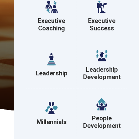
Executive
Executive
Coaching
Success
Leadership
Leadership
Development
People
Millennials
Development