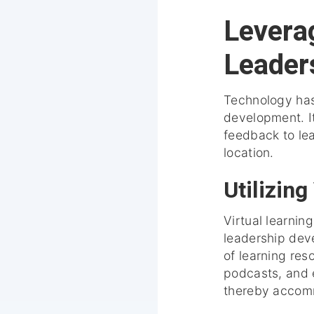
Levera
Leader
Technology has
development. It
feedback to lea
location.
Utilizing
Virtual learnin
leadership dev
of learning res
podcasts, and e
thereby accomm