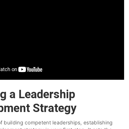
ng a Leadership
pment Strategy
of building competent leaderships, establishing