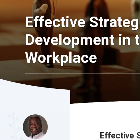
Effective Strate
Development in t
Workplace
Effective 