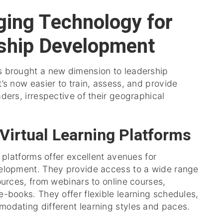
ging Technology for
ship Development
 brought a new dimension to leadership
’s now easier to train, assess, and provide
ders, irrespective of their geographical
 Virtual Learning Platforms
g platforms offer excellent avenues for
elopment. They provide access to a wide range
ources, from webinars to online courses,
-books. They offer flexible learning schedules,
odating different learning styles and paces.