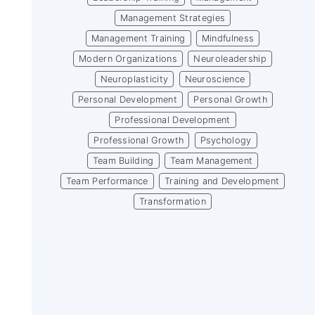
Management Strategies
Management Training
Mindfulness
Modern Organizations
Neuroleadership
Neuroplasticity
Neuroscience
Personal Development
Personal Growth
Professional Development
Professional Growth
Psychology
Team Building
Team Management
Team Performance
Training and Development
Transformation