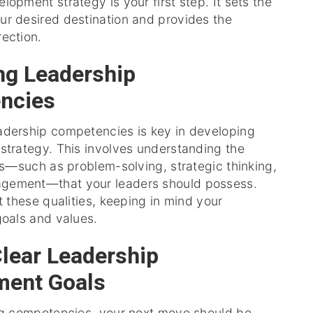
lopment strategy is your first step. It sets the
ur desired destination and provides the
ection.
ing Leadership
ncies
adership competencies is key in developing
strategy. This involves understanding the
ies—such as problem-solving, strategic thinking,
gement—that your leaders should possess.
st these qualities, keeping in mind your
goals and values.
Clear Leadership
ment Goals
ing competencies, your next move should be