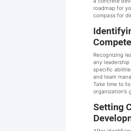
a concrete deve
roadmap for yo
compass for dir
Identify
Compete
Recognizing le
any leadership 
specific abilit
and team mana
Take time to li
organization’s 
Setting 
Develop
After identify