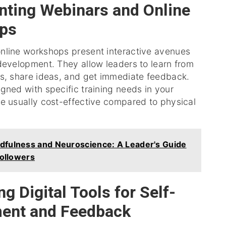
ting Webinars and Online
ps
nline workshops present interactive avenues
development. They allow leaders to learn from
ts, share ideas, and get immediate feedback.
gned with specific training needs in your
re usually cost-effective compared to physical
dfulness and Neuroscience: A Leader's Guide
Followers
g Digital Tools for Self-
ent and Feedback