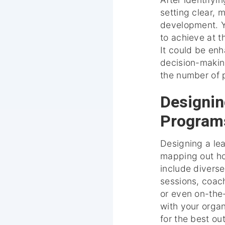
setting clear, 
development. Y
to achieve at 
It could be en
decision-making
the number of p
Designin
Program
Designing a le
mapping out how
include diverse
sessions, coac
or even on-the
with your organi
for the best o