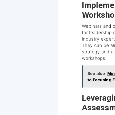
Implemen
Worksho
Webinars and o
for leadership 
industry exper
They can be ali
strategy and a
workshops.
See also
Min
to Focusing 
Leveragin
Assessm