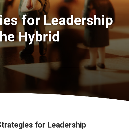
gies for Leadership
he Hybrid
Strategies for Leadership