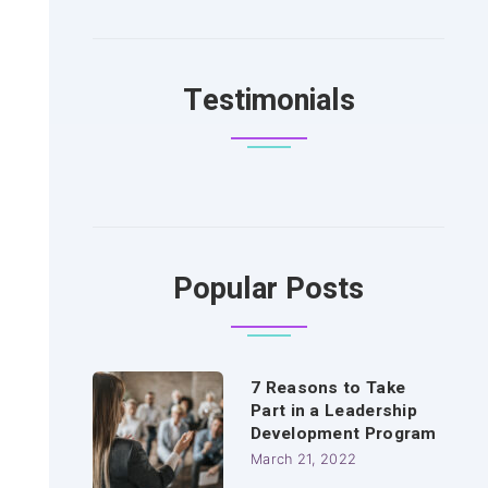
Testimonials
Popular Posts
7 Reasons to Take
Part in a Leadership
Development Program
March 21, 2022