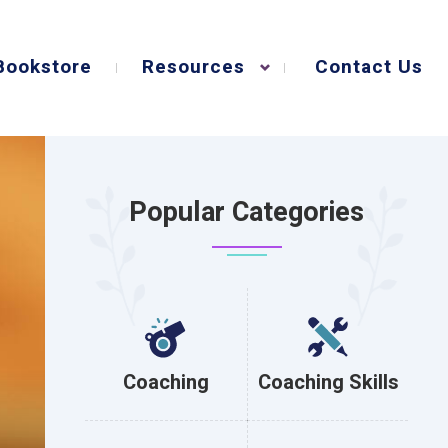
Bookstore
Resources
Contact Us
Popular Categories
Coaching
Coaching Skills