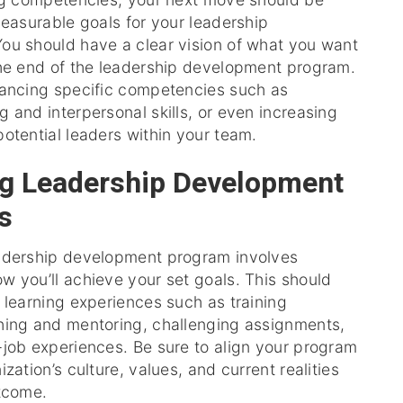
measurable goals for your leadership
ou should have a clear vision of what you want
the end of the leadership development program.
hancing specific competencies such as
 and interpersonal skills, or even increasing
otential leaders within your team.
g Leadership Development
s
adership development program involves
 you’ll achieve your set goals. This should
 learning experiences such as training
hing and mentoring, challenging assignments,
-job experiences. Be sure to align your program
zation’s culture, values, and current realities
utcome.