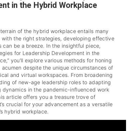
nt in the Hybrid Workplace
terrain of the hybrid workplace entails many
 with the right strategies, developing effective
s can be a breeze. In the insightful piece,
tegies for Leadership Development in the
e,” you’ll explore various methods for honing
p acumen despite the unique circumstances of
ical and virtual workspaces. From broadening
ding of new-age leadership roles to adapting
g dynamics in the pandemic-influenced work
is article offers you a treasure trove of
t’s crucial for your advancement as a versatile
’s hybrid workplace.