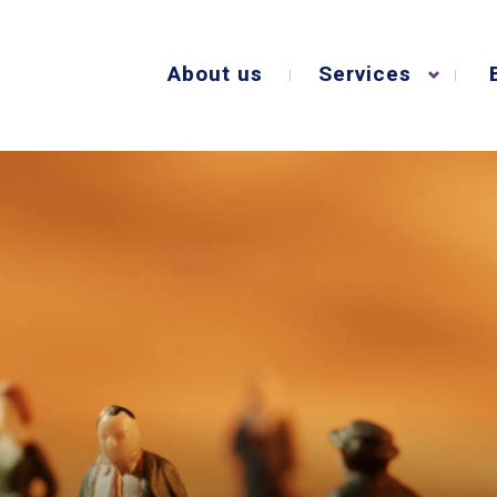
About us
Services