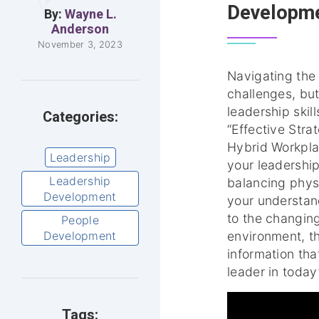
Developme
By:
Wayne L.
Anderson
November 3, 2023
Navigating the 
challenges, but
leadership skill
Categories:
“Effective Stra
Hybrid Workplac
Leadership
your leadershi
Leadership
balancing phys
Development
your understan
to the changin
People
Development
environment, th
information tha
leader in today
Tags: