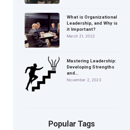
What is Organizational
Leadership, and Why is
it Important?
March 21, 2022
Mastering Leadership:
Developing Strengths
and…
November 2, 2023
Popular Tags