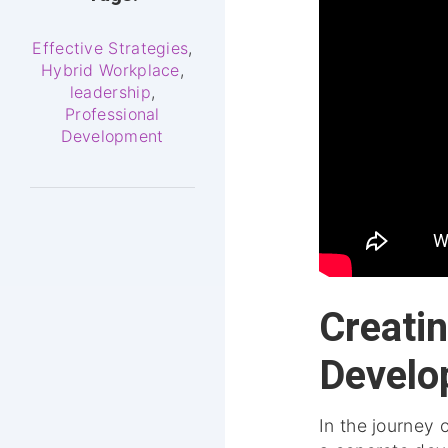
Effective Strategies
,
Hybrid Workplace
,
leadership
,
Professional
Development
Creati
Develo
In the journey 