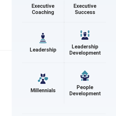
Executive
Executive
Coaching
Success
Leadership
Leadership
Development
People
Millennials
Development