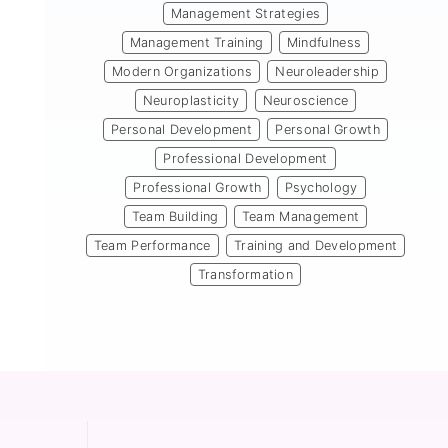
Management Strategies
Management Training
Mindfulness
Modern Organizations
Neuroleadership
Neuroplasticity
Neuroscience
Personal Development
Personal Growth
Professional Development
Professional Growth
Psychology
Team Building
Team Management
Team Performance
Training and Development
Transformation