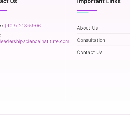
act Us
Important Links
e:
(903) 213-5906‬
About Us
:
Consultation
leadershipscienceinstitute.com
Contact Us