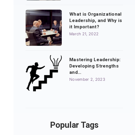
What is Organizational
Leadership, and Why is
it Important?
March 21, 2022
Mastering Leadership:
Developing Strengths
and…
November 2, 2023
Popular Tags