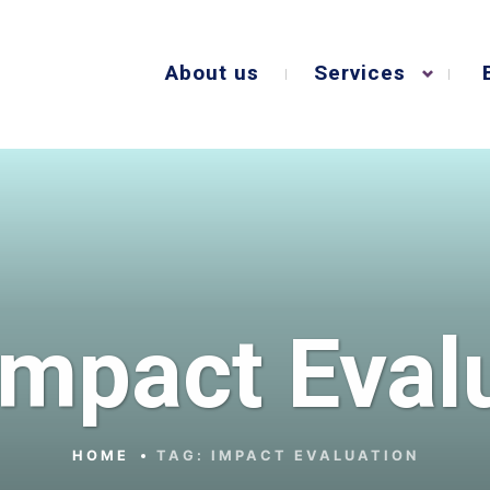
About us
Services
Impact Eval
HOME
TAG:
IMPACT EVALUATION