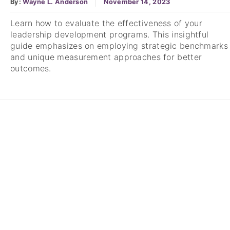
By:
Wayne L. Anderson
November 14, 2023
Learn how to evaluate the effectiveness of your
leadership development programs. This insightful
guide emphasizes on employing strategic benchmarks
and unique measurement approaches for better
outcomes.