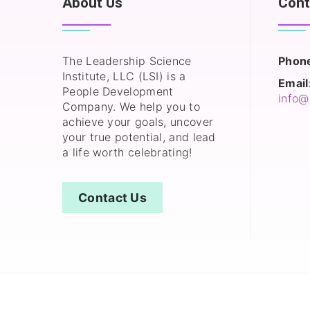
About Us
Cont
The Leadership Science
Phon
Institute, LLC (LSI) is a
Email
People Development
info@
Company. We help you to
achieve your goals, uncover
your true potential, and lead
a life worth celebrating!
Contact Us