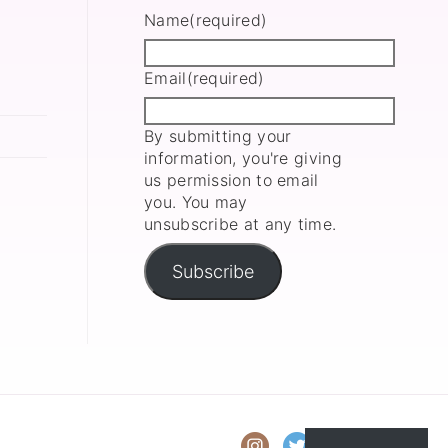
Name
(required)
Email
(required)
By submitting your
information, you're giving
us permission to email
you. You may
unsubscribe at any time.
Subscribe