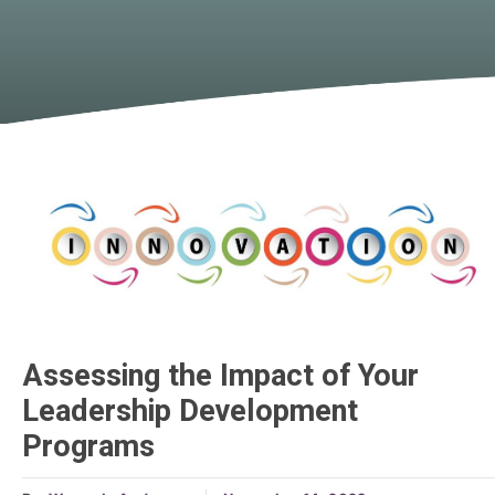
Assessing the Impact of Your
Leadership Development
Programs