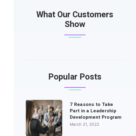
What Our Customers
Show
Popular Posts
7 Reasons to Take
Part in a Leadership
Development Program
March 21, 2022