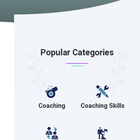
Popular Categories
Coaching
Coaching Skills