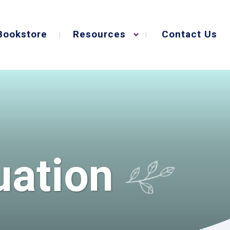
Bookstore
Resources
Contact Us
uation