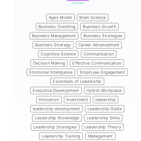
Ages Model
Brain Science
Business Coaching
Business Growth
Business Management
Business Strategies
Business Strategy
Career Advancement
Cognitive Science
Communication
Decision Making
Effective Communication
Emotional Intelligence
Employee Engagement
Essentials of Leadership
Executive Development
Hybrid Workplace
Innovation
Investment
leadership
leadership development
Leadership Guide
Leadership Knowledge
Leadership Skills
Leadership Strategies
Leadership Theory
Leadership Training
Management