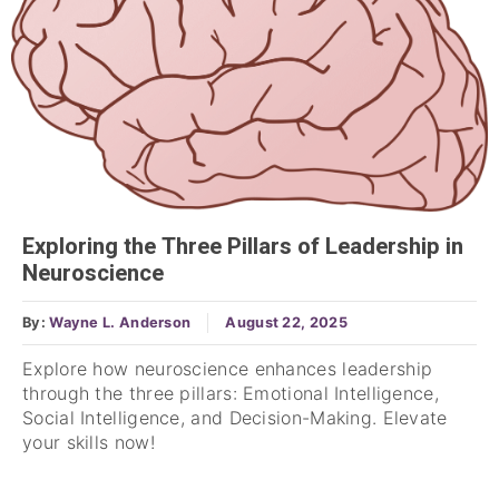
Exploring the Three Pillars of Leadership in
Neuroscience
By:
Wayne L. Anderson
August 22, 2025
Explore how neuroscience enhances leadership
through the three pillars: Emotional Intelligence,
Social Intelligence, and Decision-Making. Elevate
your skills now!