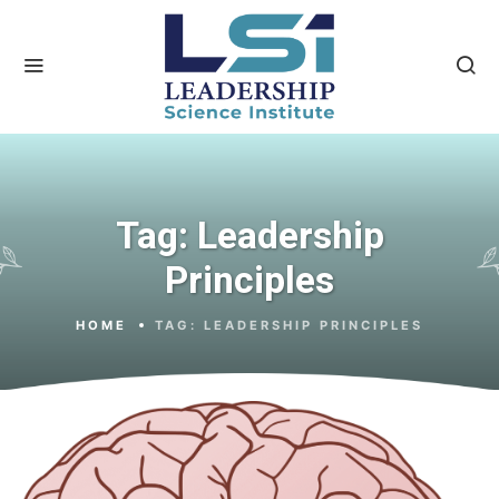
Tag:
Leadership
Principles
HOME
TAG:
LEADERSHIP PRINCIPLES