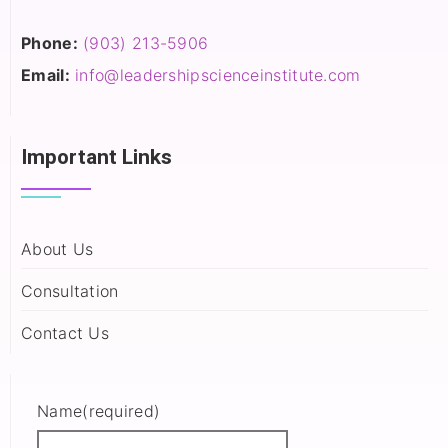
Phone:
(903) 213-5906‬
Email:
info@leadershipscienceinstitute.com
Important Links
About Us
Consultation
Contact Us
Name
(required)