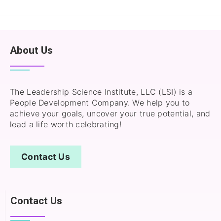
About Us
The Leadership Science Institute, LLC (LSI) is a
People Development Company. We help you to
achieve your goals, uncover your true potential, and
lead a life worth celebrating!
Contact Us
Contact Us