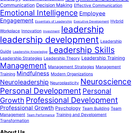
Communication
Decision Making
Effective Communication
Emotional Intelligence
Employee
Engagement
Hybrid
Essentials of Leadership
Executive Development
leadership
Workplace
Innovation
Investment
leadership development
Leadership
Leadership Skills
Guide
Leadership Knowledge
Leadership Training
Leadership Strategies
Leadership Theory
Management
Management Strategies
Management
Mindfulness
Training
Modern Organizations
Neuroscience
Neuroleadership
Neuroplasticity
Personal Development
Personal
Professional Development
Growth
Professional Growth
Psychology
Team Building
Team
Management
Training and Development
Team Performance
Transformation
About Us