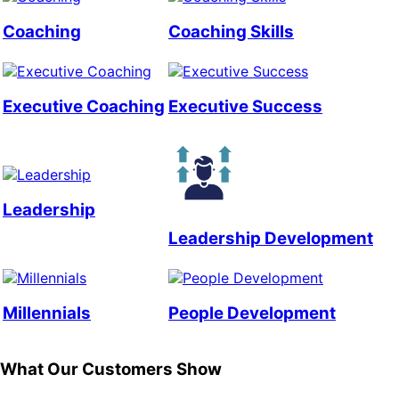
Coaching
Coaching Skills
Executive Coaching
Executive Success
Leadership
Leadership Development
Millennials
People Development
What Our Customers Show