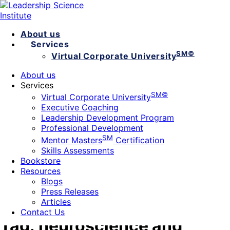
About us
Services
SM©
Virtual Corporate University
Executive Coaching
About us
Leadership Development Program
Services
Professional Development
SM©
Virtual Corporate University
SM
Mentor Masters
Certification
Executive Coaching
Skills Assessments
Leadership Development Program
Bookstore
Professional Development
Resources
SM
Mentor Masters
Blogs
Certification
Skills Assessments
Press Releases
Bookstore
Articles
Contact Us
Resources
Blogs
Press Releases
Articles
Contact Us
Tag:
neuroscience and