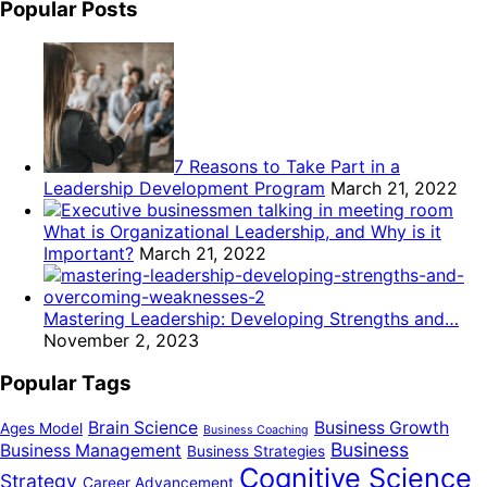
Popular Posts
7 Reasons to Take Part in a
Leadership Development Program
March 21, 2022
What is Organizational Leadership, and Why is it
Important?
March 21, 2022
Mastering Leadership: Developing Strengths and…
November 2, 2023
Popular Tags
Brain Science
Business Growth
Ages Model
Business Coaching
Business
Business Management
Business Strategies
Cognitive Science
Strategy
Career Advancement