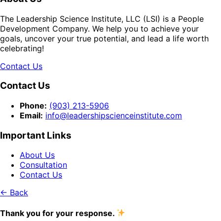
The Leadership Science Institute, LLC (LSI) is a People
Development Company. We help you to achieve your
goals, uncover your true potential, and lead a life worth
celebrating!
Contact Us
Contact Us
Phone:
(903) 213-5906‬
Email:
info@leadershipscienceinstitute.com
Important Links
About Us
Consultation
Contact Us
← Back
Thank you for your response.