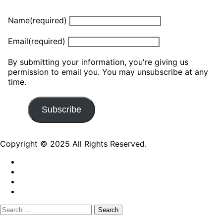
Name
(required)
Email
(required)
By submitting your information, you're giving us
permission to email you. You may unsubscribe at any
time.
Subscribe
Copyright © 2025 All Rights Reserved.
Search
for: