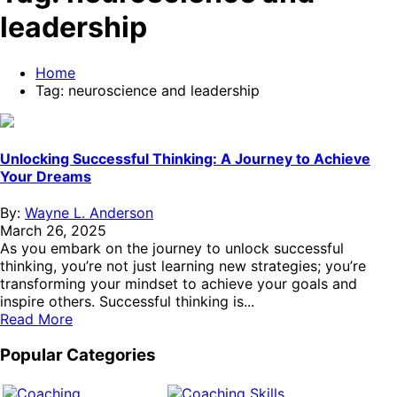
leadership
Home
Tag:
neuroscience and leadership
Unlocking Successful Thinking: A Journey to Achieve
Your Dreams
By:
Wayne L. Anderson
March 26, 2025
As you embark on the journey to unlock successful
thinking, you’re not just learning new strategies; you’re
transforming your mindset to achieve your goals and
inspire others. Successful thinking is...
Read More
Popular Categories