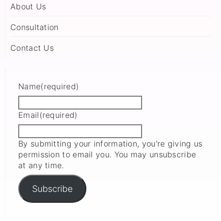
About Us
Consultation
Contact Us
Name
(required)
Email
(required)
By submitting your information, you're giving us
permission to email you. You may unsubscribe
at any time.
Subscribe