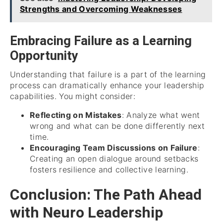
Strengths and Overcoming Weaknesses
Embracing Failure as a Learning
Opportunity
Understanding that failure is a part of the learning
process can dramatically enhance your leadership
capabilities. You might consider:
Reflecting on Mistakes
: Analyze what went
wrong and what can be done differently next
time.
Encouraging Team Discussions on Failure
:
Creating an open dialogue around setbacks
fosters resilience and collective learning.
Conclusion: The Path Ahead
with Neuro Leadership