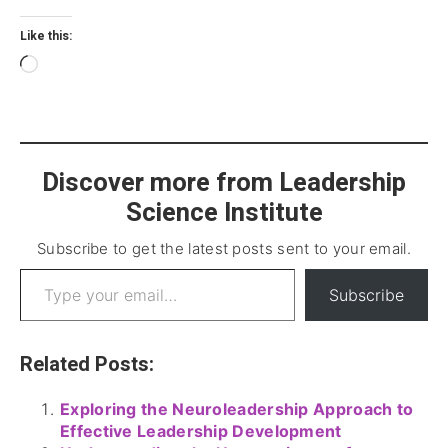
Like this:
Discover more from Leadership
Science Institute
Subscribe to get the latest posts sent to your email.
Subscribe
Related Posts:
Exploring the Neuroleadership Approach to
Effective Leadership Development