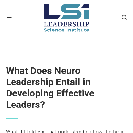
What Does Neuro
Leadership Entail in
Developing Effective
Leaders?
What if I told you that understanding how the brain