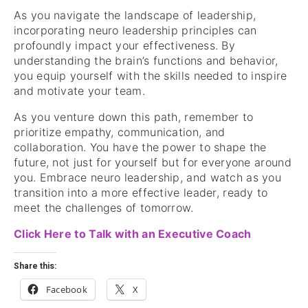
As you navigate the landscape of leadership,
incorporating neuro leadership principles can
profoundly impact your effectiveness. By
understanding the brain’s functions and behavior,
you equip yourself with the skills needed to inspire
and motivate your team.
As you venture down this path, remember to
prioritize empathy, communication, and
collaboration. You have the power to shape the
future, not just for yourself but for everyone around
you. Embrace neuro leadership, and watch as you
transition into a more effective leader, ready to
meet the challenges of tomorrow.
Click Here to Talk with an Executive Coach
Share this:
Facebook
X