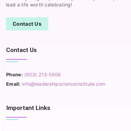
lead a life worth celebrating!
Contact Us
Contact Us
Phone:
(903) 213-5906‬
Email:
info@leadershipscienceinstitute.com
Important Links