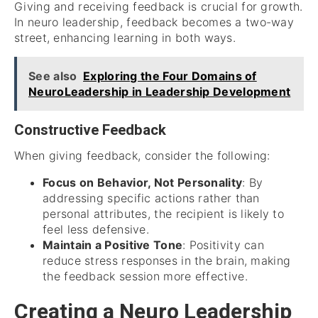
Giving and receiving feedback is crucial for growth.
In neuro leadership, feedback becomes a two-way
street, enhancing learning in both ways.
See also
Exploring the Four Domains of
NeuroLeadership in Leadership Development
Constructive Feedback
When giving feedback, consider the following:
Focus on Behavior, Not Personality
: By
addressing specific actions rather than
personal attributes, the recipient is likely to
feel less defensive.
Maintain a Positive Tone
: Positivity can
reduce stress responses in the brain, making
the feedback session more effective.
Creating a Neuro Leadership