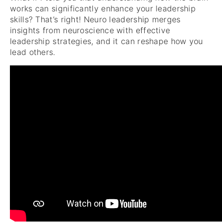
works can significantly enhance your leadership
skills? That’s right! Neuro leadership merges
insights from neuroscience with effective
leadership strategies, and it can reshape how you
lead others.