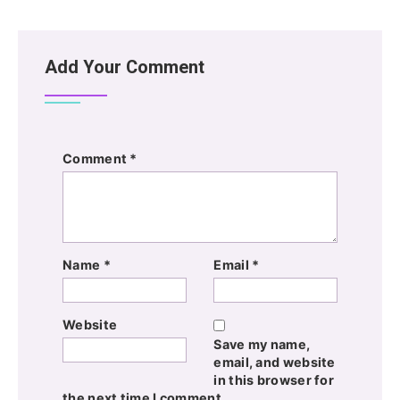
Add Your Comment
Comment
*
Name
*
Email
*
Website
Save my name,
email, and website
in this browser for
the next time I comment.