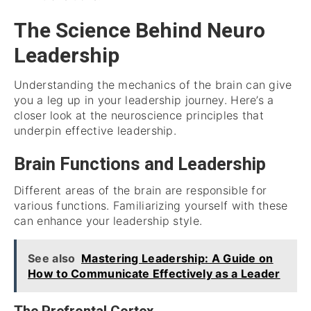
The Science Behind Neuro
Leadership
Understanding the mechanics of the brain can give
you a leg up in your leadership journey. Here’s a
closer look at the neuroscience principles that
underpin effective leadership.
Brain Functions and Leadership
Different areas of the brain are responsible for
various functions. Familiarizing yourself with these
can enhance your leadership style.
See also
Mastering Leadership: A Guide on
How to Communicate Effectively as a Leader