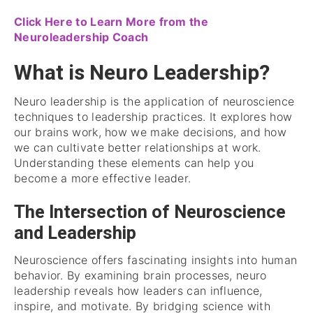
Click Here to Learn More from the
Neuroleadership Coach
What is Neuro Leadership?
Neuro leadership is the application of neuroscience
techniques to leadership practices. It explores how
our brains work, how we make decisions, and how
we can cultivate better relationships at work.
Understanding these elements can help you
become a more effective leader.
The Intersection of Neuroscience
and Leadership
Neuroscience offers fascinating insights into human
behavior. By examining brain processes, neuro
leadership reveals how leaders can influence,
inspire, and motivate. By bridging science with