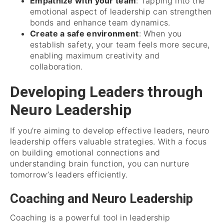
Empathize with your team
: Tapping into the
emotional aspect of leadership can strengthen
bonds and enhance team dynamics.
Create a safe environment
: When you
establish safety, your team feels more secure,
enabling maximum creativity and
collaboration.
Developing Leaders through
Neuro Leadership
If you’re aiming to develop effective leaders, neuro
leadership offers valuable strategies. With a focus
on building emotional connections and
understanding brain function, you can nurture
tomorrow’s leaders efficiently.
Coaching and Neuro Leadership
Coaching is a powerful tool in leadership