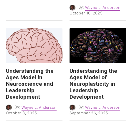
By:
Wayne L. Anderson
October 10, 2025
Understanding the
Understanding the
Ages Model in
Ages Model of
Neuroscience and
Neuroplasticity in
Leadership
Leadership
Development
Development
By:
Wayne L. Anderson
By:
Wayne L. Anderson
October 3, 2025
September 26, 2025