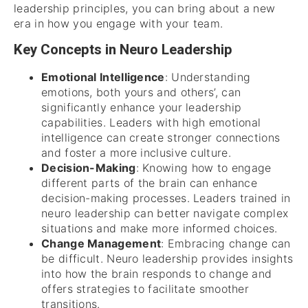
leadership principles, you can bring about a new
era in how you engage with your team.
Key Concepts in Neuro Leadership
Emotional Intelligence
: Understanding
emotions, both yours and others’, can
significantly enhance your leadership
capabilities. Leaders with high emotional
intelligence can create stronger connections
and foster a more inclusive culture.
Decision-Making
: Knowing how to engage
different parts of the brain can enhance
decision-making processes. Leaders trained in
neuro leadership can better navigate complex
situations and make more informed choices.
Change Management
: Embracing change can
be difficult. Neuro leadership provides insights
into how the brain responds to change and
offers strategies to facilitate smoother
transitions.