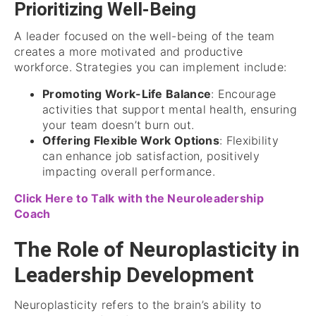
Prioritizing Well-Being
A leader focused on the well-being of the team
creates a more motivated and productive
workforce. Strategies you can implement include:
Promoting Work-Life Balance
: Encourage
activities that support mental health, ensuring
your team doesn’t burn out.
Offering Flexible Work Options
: Flexibility
can enhance job satisfaction, positively
impacting overall performance.
Click Here to Talk with the Neuroleadership
Coach
The Role of Neuroplasticity in
Leadership Development
Neuroplasticity refers to the brain’s ability to