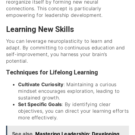
reorganize itself by forming new neural
connections. This concept is particularly
empowering for leadership development.
Learning New Skills
You can leverage neuroplasticity to learn and
adapt. By committing to continuous education and
self-improvement, you harness your brain’s
potential.
Techniques for Lifelong Learning
Cultivate Curiosity
: Maintaining a curious
mindset encourages exploration, leading to
sustained growth.
Set Specific Goals
: By identifying clear
objectives, you can direct your learning efforts
more effectively.
See also
Mastering Leadership: Developing