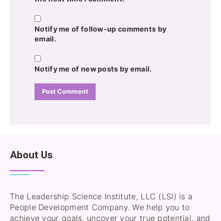
Notify me of follow-up comments by
email.
Notify me of new posts by email.
About Us
The Leadership Science Institute, LLC (LSI) is a
People Development Company. We help you to
achieve your goals, uncover your true potential, and