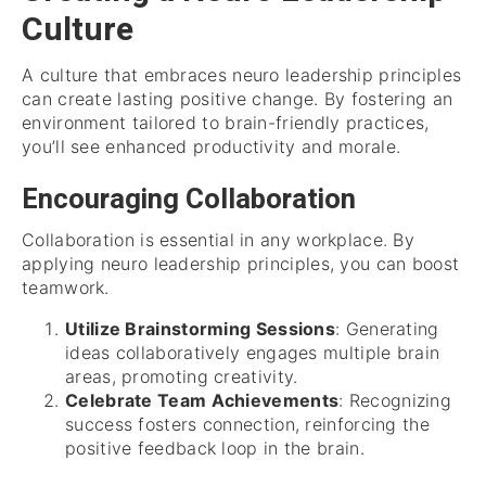
Culture
A culture that embraces neuro leadership principles
can create lasting positive change. By fostering an
environment tailored to brain-friendly practices,
you’ll see enhanced productivity and morale.
Encouraging Collaboration
Collaboration is essential in any workplace. By
applying neuro leadership principles, you can boost
teamwork.
Utilize Brainstorming Sessions
: Generating
ideas collaboratively engages multiple brain
areas, promoting creativity.
Celebrate Team Achievements
: Recognizing
success fosters connection, reinforcing the
positive feedback loop in the brain.