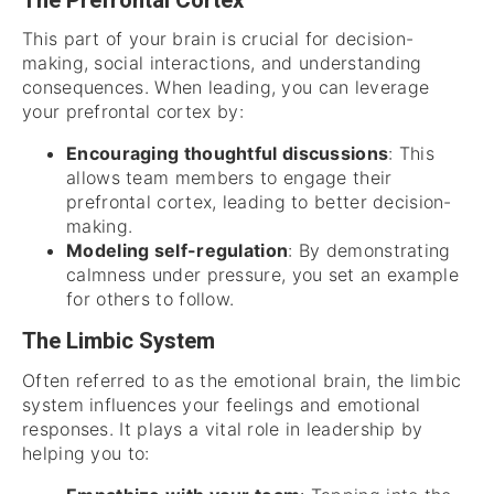
The Prefrontal Cortex
This part of your brain is crucial for decision-
making, social interactions, and understanding
consequences. When leading, you can leverage
your prefrontal cortex by:
Encouraging thoughtful discussions
: This
allows team members to engage their
prefrontal cortex, leading to better decision-
making.
Modeling self-regulation
: By demonstrating
calmness under pressure, you set an example
for others to follow.
The Limbic System
Often referred to as the emotional brain, the limbic
system influences your feelings and emotional
responses. It plays a vital role in leadership by
helping you to: