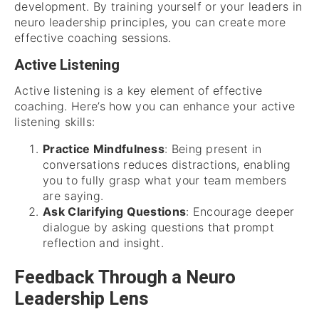
development. By training yourself or your leaders in
neuro leadership principles, you can create more
effective coaching sessions.
Active Listening
Active listening is a key element of effective
coaching. Here’s how you can enhance your active
listening skills:
Practice Mindfulness
: Being present in
conversations reduces distractions, enabling
you to fully grasp what your team members
are saying.
Ask Clarifying Questions
: Encourage deeper
dialogue by asking questions that prompt
reflection and insight.
Feedback Through a Neuro
Leadership Lens