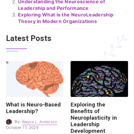
Understanding the Neuroscience of
Leadership and Performance
Exploring What is the NeuroLeadership
Theory in Modern Organizations
Latest Posts
What is Neuro-Based
Exploring the
Leadership?
Benefits of
Neuroplasticity in
By:
Wayne L. Anderson
Leadership
October 17, 2025
Development