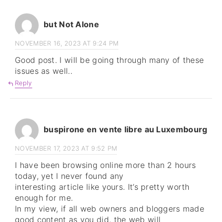
but Not Alone
NOVEMBER 16, 2023 AT 9:24 PM
Good post. I will be going through many of these
issues as well..
Reply
buspirone en vente libre au Luxembourg
NOVEMBER 17, 2023 AT 9:52 PM
I have been browsing online more than 2 hours
today, yet I never found any
interesting article like yours. It’s pretty worth
enough for me.
In my view, if all web owners and bloggers made
good content as you did, the web will