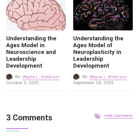
Understanding the
Understanding the
Ages Model in
Ages Model of
Neuroscience and
Neuroplasticity in
Leadership
Leadership
Development
Development
By:
Wayne L. Anderson
By:
Wayne L. Anderson
October 3, 2025
September 26, 2025
3 Comments
Hide Comments