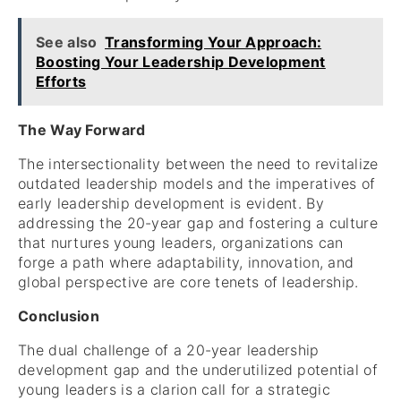
See also
Transforming Your Approach:
Boosting Your Leadership Development
Efforts
The Way Forward
The intersectionality between the need to revitalize
outdated leadership models and the imperatives of
early leadership development is evident. By
addressing the 20-year gap and fostering a culture
that nurtures young leaders, organizations can
forge a path where adaptability, innovation, and
global perspective are core tenets of leadership.
Conclusion
The dual challenge of a 20-year leadership
development gap and the underutilized potential of
young leaders is a clarion call for a strategic