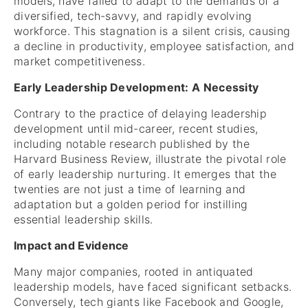
models, have failed to adapt to the demands of a
diversified, tech-savvy, and rapidly evolving
workforce. This stagnation is a silent crisis, causing
a decline in productivity, employee satisfaction, and
market competitiveness.
Early Leadership Development: A Necessity
Contrary to the practice of delaying leadership
development until mid-career, recent studies,
including notable research published by the
Harvard Business Review, illustrate the pivotal role
of early leadership nurturing. It emerges that the
twenties are not just a time of learning and
adaptation but a golden period for instilling
essential leadership skills.
Impact and Evidence
Many major companies, rooted in antiquated
leadership models, have faced significant setbacks.
Conversely, tech giants like Facebook and Google,