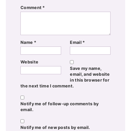
Comment
*
Name
*
Email
*
Website
Save my name,
email, and website
in this browser for
the next time I comment.
Notify me of follow-up comments by
email.
Notify me of new posts by email.