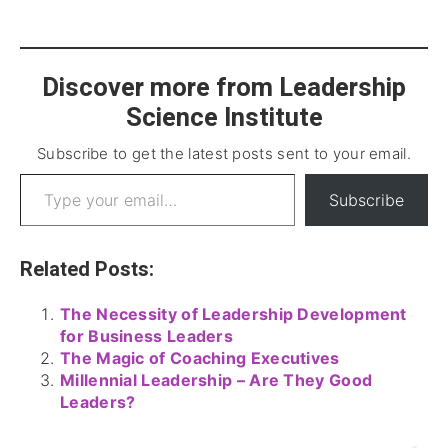
Discover more from Leadership
Science Institute
Subscribe to get the latest posts sent to your email.
Subscribe
Related Posts:
The Necessity of Leadership Development
for Business Leaders
The Magic of Coaching Executives
Millennial Leadership – Are They Good
Leaders?