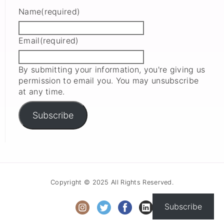
Name
(required)
Email
(required)
By submitting your information, you're giving us
permission to email you. You may unsubscribe
at any time.
Subscribe
Copyright © 2025 All Rights Reserved.
Subscribe