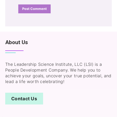
About Us
The Leadership Science Institute, LLC (LSI) is a
People Development Company. We help you to
achieve your goals, uncover your true potential, and
lead a life worth celebrating!
Contact Us