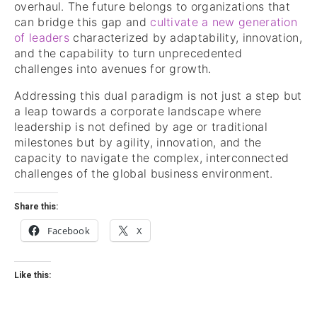
overhaul. The future belongs to organizations that
can bridge this gap and
cultivate a new generation
of leaders
characterized by adaptability, innovation,
and the capability to turn unprecedented
challenges into avenues for growth.
Addressing this dual paradigm is not just a step but
a leap towards a corporate landscape where
leadership is not defined by age or traditional
milestones but by agility, innovation, and the
capacity to navigate the complex, interconnected
challenges of the global business environment.
Share this:
Facebook
X
Like this: