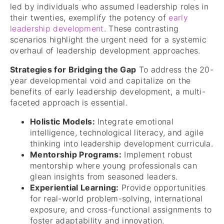
led by individuals who assumed leadership roles in
their twenties, exemplify the potency of
early
leadership development
. These contrasting
scenarios highlight the urgent need for a systemic
overhaul of leadership development approaches.
Strategies for Bridging the Gap
To address the 20-
year developmental void and capitalize on the
benefits of early leadership development, a multi-
faceted approach is essential.
Holistic Models:
Integrate emotional
intelligence, technological literacy, and agile
thinking into leadership development curricula.
Mentorship Programs:
Implement robust
mentorship where young professionals can
glean insights from seasoned leaders.
Experiential Learning:
Provide opportunities
for real-world problem-solving, international
exposure, and cross-functional assignments to
foster adaptability and innovation.