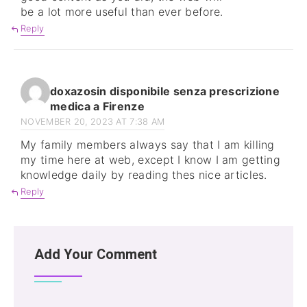
be a lot more useful than ever before.
Reply
doxazosin disponibile senza prescrizione
medica a Firenze
NOVEMBER 20, 2023 AT 7:38 AM
My family members always say that I am killing
my time here at web, except I know I am getting
knowledge daily by reading thes nice articles.
Reply
Add Your Comment