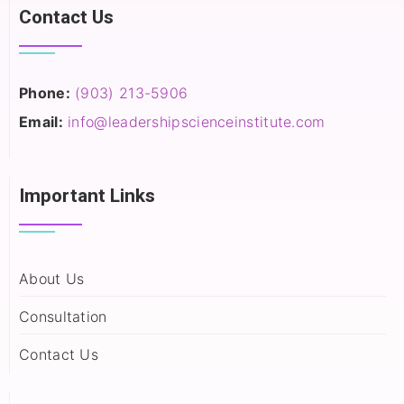
Contact Us
Phone:
(903) 213-5906‬
Email:
info@leadershipscienceinstitute.com
Important Links
About Us
Consultation
Contact Us