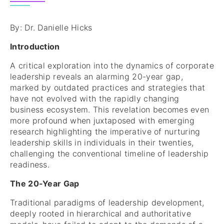
By: Dr. Danielle Hicks
Introduction
A critical exploration into the dynamics of corporate
leadership reveals an alarming 20-year gap,
marked by outdated practices and strategies that
have not evolved with the rapidly changing
business ecosystem. This revelation becomes even
more profound when juxtaposed with emerging
research highlighting the imperative of nurturing
leadership skills in individuals in their twenties,
challenging the conventional timeline of leadership
readiness.
The 20-Year Gap
Traditional paradigms of leadership development,
deeply rooted in hierarchical and authoritative