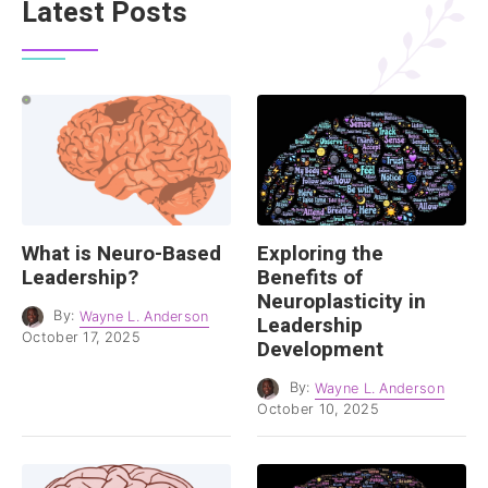
Latest Posts
What is Neuro-Based
Exploring the
Leadership?
Benefits of
Neuroplasticity in
By:
Wayne L. Anderson
Leadership
October 17, 2025
Development
By:
Wayne L. Anderson
October 10, 2025