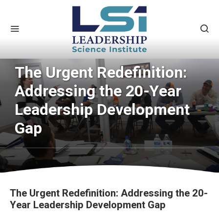
The Urgent Redefinition:
Addressing the 20-Year
Leadership Development
Gap
The Urgent Redefinition: Addressing the 20-
Year Leadership Development Gap