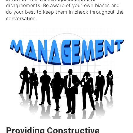
disagreements. Be aware of your own biases and
do your best to keep them in check throughout the
conversation.
Providing Constructive