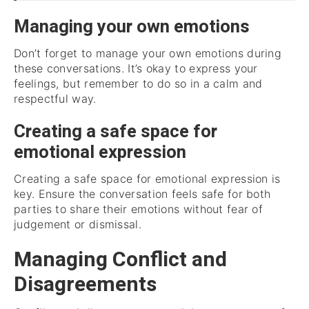
Managing your own emotions
Don’t forget to manage your own emotions during
these conversations. It’s okay to express your
feelings, but remember to do so in a calm and
respectful way.
Creating a safe space for
emotional expression
Creating a safe space for emotional expression is
key. Ensure the conversation feels safe for both
parties to share their emotions without fear of
judgement or dismissal.
Managing Conflict and
Disagreements