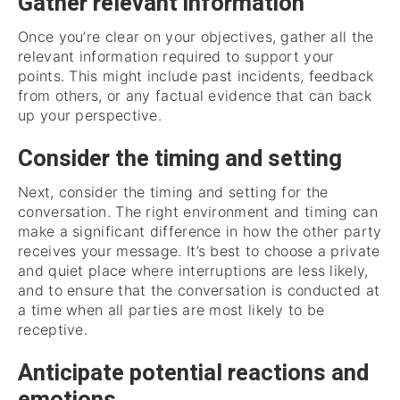
Gather relevant information
Once you’re clear on your objectives, gather all the
relevant information required to support your
points. This might include past incidents, feedback
from others, or any factual evidence that can back
up your perspective.
Consider the timing and setting
Next, consider the timing and setting for the
conversation. The right environment and timing can
make a significant difference in how the other party
receives your message. It’s best to choose a private
and quiet place where interruptions are less likely,
and to ensure that the conversation is conducted at
a time when all parties are most likely to be
receptive.
Anticipate potential reactions and