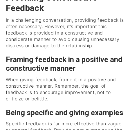
Feedback
In a challenging conversation, providing feedback is
often necessary. However, it’s important this
feedback is provided in a constructive and
considerate manner to avoid causing unnecessary
distress or damage to the relationship.
Framing feedback in a positive and
constructive manner
When giving feedback, frame it in a positive and
constructive manner. Remember, the goal of
feedback is to encourage improvement, not to
criticize or belittle.
Being specific and giving examples
Specific feedback is far more effective than vague