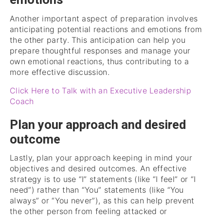
emotions
Another important aspect of preparation involves
anticipating potential reactions and emotions from
the other party. This anticipation can help you
prepare thoughtful responses and manage your
own emotional reactions, thus contributing to a
more effective discussion.
Click Here to Talk with an Executive Leadership
Coach
Plan your approach and desired
outcome
Lastly, plan your approach keeping in mind your
objectives and desired outcomes. An effective
strategy is to use “I” statements (like “I feel” or “I
need”) rather than “You” statements (like “You
always” or “You never”), as this can help prevent
the other person from feeling attacked or