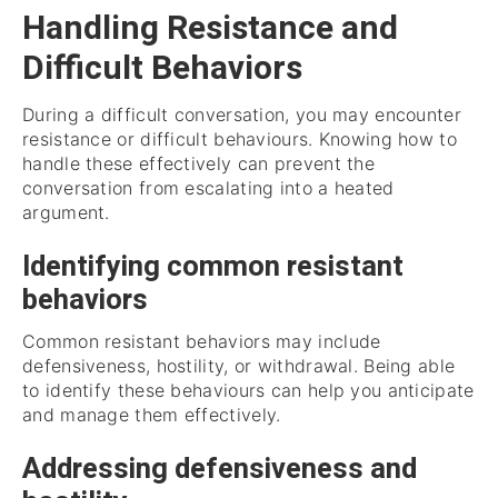
Handling Resistance and
Difficult Behaviors
During a difficult conversation, you may encounter
resistance or difficult behaviours. Knowing how to
handle these effectively can prevent the
conversation from escalating into a heated
argument.
Identifying common resistant
behaviors
Common resistant behaviors may include
defensiveness, hostility, or withdrawal. Being able
to identify these behaviours can help you anticipate
and manage them effectively.
Addressing defensiveness and