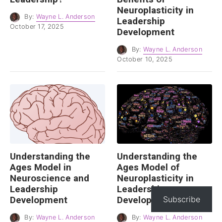
Neuroplasticity in
By:
Wayne L. Anderson
Leadership
October 17, 2025
Development
By:
Wayne L. Anderson
October 10, 2025
Understanding the
Understanding the
Ages Model in
Ages Model of
Neuroscience and
Neuroplasticity in
Leadership
Leadership
Development
Development
Subscribe
By:
Wayne L. Anderson
By:
Wayne L. Anderson