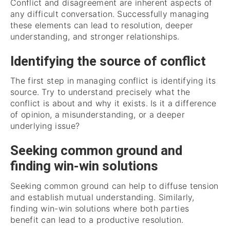
Conflict and disagreement are inherent aspects of
any difficult conversation. Successfully managing
these elements can lead to resolution, deeper
understanding, and stronger relationships.
Identifying the source of conflict
The first step in managing conflict is identifying its
source. Try to understand precisely what the
conflict is about and why it exists. Is it a difference
of opinion, a misunderstanding, or a deeper
underlying issue?
Seeking common ground and
finding win-win solutions
Seeking common ground can help to diffuse tension
and establish mutual understanding. Similarly,
finding win-win solutions where both parties
benefit can lead to a productive resolution.