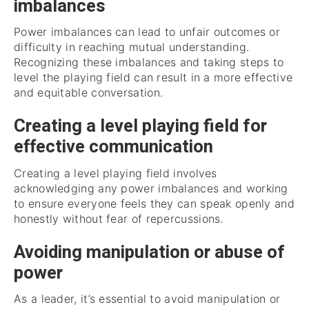
imbalances
Power imbalances can lead to unfair outcomes or
difficulty in reaching mutual understanding.
Recognizing these imbalances and taking steps to
level the playing field can result in a more effective
and equitable conversation.
Creating a level playing field for
effective communication
Creating a level playing field involves
acknowledging any power imbalances and working
to ensure everyone feels they can speak openly and
honestly without fear of repercussions.
Avoiding manipulation or abuse of
power
As a leader, it’s essential to avoid manipulation or