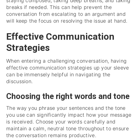
staying composed, taking deep breaths, and taking
breaks if needed. This can help prevent the
conversation from escalating to an argument and
will keep the focus on resolving the issue at hand.
Effective Communication
Strategies
When entering a challenging conversation, having
effective communication strategies up your sleeve
can be immensely helpful in navigating the
discussion.
Choosing the right words and tone
The way you phrase your sentences and the tone
you use can significantly impact how your message
is received. Choose your words carefully and
maintain a calm, neutral tone throughout to ensure
the conversation remains productive.