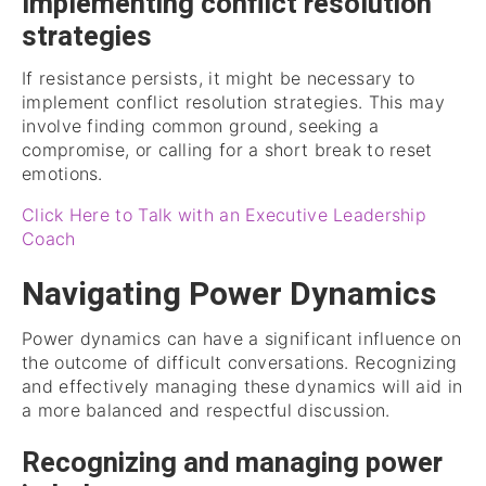
Implementing conflict resolution
strategies
If resistance persists, it might be necessary to
implement conflict resolution strategies. This may
involve finding common ground, seeking a
compromise, or calling for a short break to reset
emotions.
Click Here to Talk with an Executive Leadership
Coach
Navigating Power Dynamics
Power dynamics can have a significant influence on
the outcome of difficult conversations. Recognizing
and effectively managing these dynamics will aid in
a more balanced and respectful discussion.
Recognizing and managing power