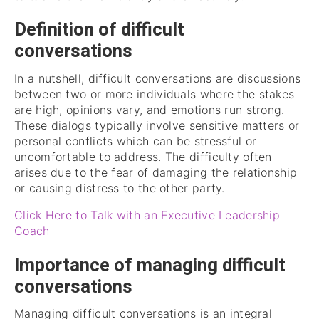
Definition of difficult
conversations
In a nutshell, difficult conversations are discussions
between two or more individuals where the stakes
are high, opinions vary, and emotions run strong.
These dialogs typically involve sensitive matters or
personal conflicts which can be stressful or
uncomfortable to address. The difficulty often
arises due to the fear of damaging the relationship
or causing distress to the other party.
Click Here to Talk with an Executive Leadership
Coach
Importance of managing difficult
conversations
Managing difficult conversations is an integral