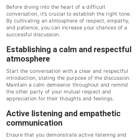
Before diving into the heart of a difficult
conversation, it’s crucial to establish the right tone.
By cultivating an atmosphere of respect, empathy,
and patience, you can increase your chances of a
successful discussion.
Establishing a calm and respectful
atmosphere
Start the conversation with a clear and respectful
introduction, stating the purpose of the discussion.
Maintain a calm demeanor throughout and remind
the other party of your mutual respect and
appreciation for their thoughts and feelings.
Active listening and empathetic
communication
Ensure that you demonstrate active listening and