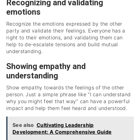
Recognizing and validating
emotions
Recognize the emotions expressed by the other
party and validate their feelings. Everyone has a
right to their emotions, and validating them can
help to de-escalate tensions and build mutual
understanding.
Showing empathy and
understanding
Show empathy towards the feelings of the other
person. Just a simple phrase like “I can understand
why you might feel that way” can have a powerful
impact and help them feel heard and understood.
See also
Cultivating Leadership
Development: A Comprehensive Guide