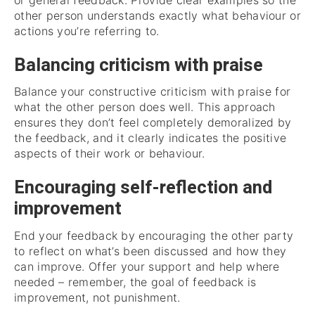
or general feedback. Provide clear examples so the
other person understands exactly what behaviour or
actions you’re referring to.
Balancing criticism with praise
Balance your constructive criticism with praise for
what the other person does well. This approach
ensures they don’t feel completely demoralized by
the feedback, and it clearly indicates the positive
aspects of their work or behaviour.
Encouraging self-reflection and
improvement
End your feedback by encouraging the other party
to reflect on what’s been discussed and how they
can improve. Offer your support and help where
needed – remember, the goal of feedback is
improvement, not punishment.