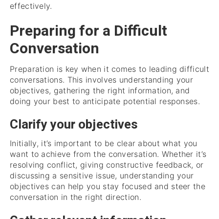
effectively.
Preparing for a Difficult
Conversation
Preparation is key when it comes to leading difficult
conversations. This involves understanding your
objectives, gathering the right information, and
doing your best to anticipate potential responses.
Clarify your objectives
Initially, it’s important to be clear about what you
want to achieve from the conversation. Whether it’s
resolving conflict, giving constructive feedback, or
discussing a sensitive issue, understanding your
objectives can help you stay focused and steer the
conversation in the right direction.