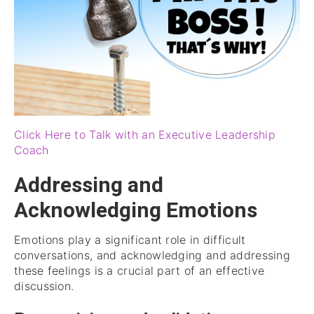
Click Here to Talk with an Executive Leadership
Coach
Addressing and
Acknowledging Emotions
Emotions play a significant role in difficult
conversations, and acknowledging and addressing
these feelings is a crucial part of an effective
discussion.