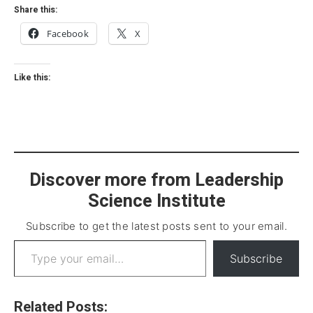
Share this:
Facebook
X
Like this:
Discover more from Leadership
Science Institute
Subscribe to get the latest posts sent to your email.
Subscribe
Related Posts: