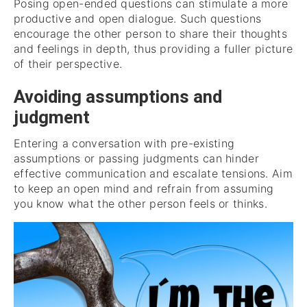
Posing open-ended questions can stimulate a more
productive and open dialogue. Such questions
encourage the other person to share their thoughts
and feelings in depth, thus providing a fuller picture
of their perspective.
Avoiding assumptions and
judgment
Entering a conversation with pre-existing
assumptions or passing judgments can hinder
effective communication and escalate tensions. Aim
to keep an open mind and refrain from assuming
you know what the other person feels or thinks.