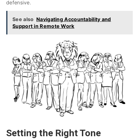
defensive.
See also
Navigating Accountability and
Support in Remote Work
Setting the Right Tone