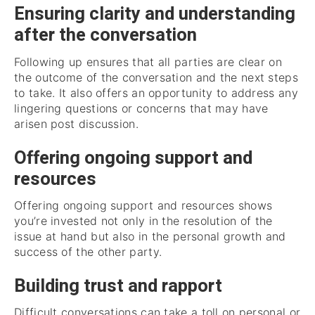
Ensuring clarity and understanding
after the conversation
Following up ensures that all parties are clear on
the outcome of the conversation and the next steps
to take. It also offers an opportunity to address any
lingering questions or concerns that may have
arisen post discussion.
Offering ongoing support and
resources
Offering ongoing support and resources shows
you’re invested not only in the resolution of the
issue at hand but also in the personal growth and
success of the other party.
Building trust and rapport
Difficult conversations can take a toll on personal or