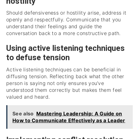
hostility
Should defensiveness or hostility arise, address it
openly and respectfully. Communicate that you
understand their feelings and guide the
conversation back to a more constructive path.
Using active listening techniques
to defuse tension
Active listening techniques can be beneficial in
diffusing tension. Reflecting back what the other
person is saying not only ensures you’ve
understood them correctly but makes them feel
valued and heard.
See also
Mastering Leadership: A Guide on
How to Communicate Effectively as a Leader