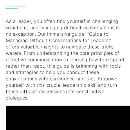
As a leader, you often find yourself in challenging
situations, and managing difficult conversations is
no exception. Our immersive guide, “Guide to
Managing Difficult Conversations for Leaders,”
offers valuable insights to navigate these tricky
waters. From understanding the core principles of
effective communication to learning how to respond
rather than react, this guide is brimming with tools
and strategies to help you conduct these
conversations with confidence and tact. Empower
yourself with this crucial leadership skill and turn
those difficult discussions into constructive
dialogues.