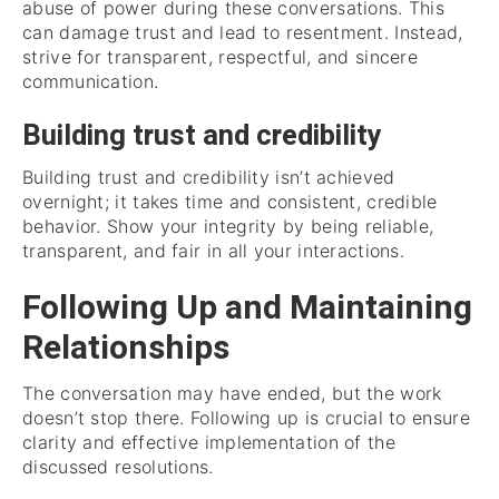
abuse of power during these conversations. This
can damage trust and lead to resentment. Instead,
strive for transparent, respectful, and sincere
communication.
Building trust and credibility
Building trust and credibility isn’t achieved
overnight; it takes time and consistent, credible
behavior. Show your integrity by being reliable,
transparent, and fair in all your interactions.
Following Up and Maintaining
Relationships
The conversation may have ended, but the work
doesn’t stop there. Following up is crucial to ensure
clarity and effective implementation of the
discussed resolutions.