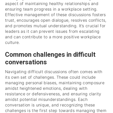
aspect of maintaining healthy relationships and
ensuring team progress in a workplace setting.
Effective management of these discussions fosters
trust, encourages open dialogue, resolves conflicts,
and promotes mutual understanding. It’s crucial for
leaders as it can prevent issues from escalating
and can contribute to a more positive workplace
culture.
Common challenges in difficult
conversations
Navigating difficult discussions often comes with
its own set of challenges. These could include
managing personal biases, maintaining composure
amidst heightened emotions, dealing with
resistance or defensiveness, and ensuring clarity
amidst potential misunderstandings. Each
conversation is unique, and recognizing these
challenges is the first step towards managing them