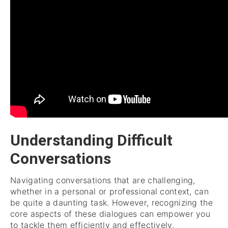
Understanding Difficult
Conversations
Navigating conversations that are challenging,
whether in a personal or professional context, can
be quite a daunting task. However, recognizing the
core aspects of these dialogues can empower you
to tackle them efficiently and effectively.