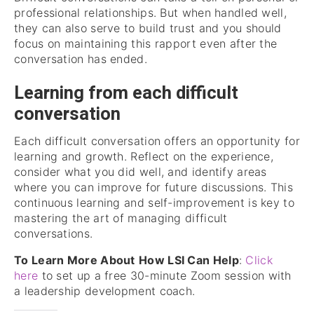
professional relationships. But when handled well,
they can also serve to build trust and you should
focus on maintaining this rapport even after the
conversation has ended.
Learning from each difficult
conversation
Each difficult conversation offers an opportunity for
learning and growth. Reflect on the experience,
consider what you did well, and identify areas
where you can improve for future discussions. This
continuous learning and self-improvement is key to
mastering the art of managing difficult
conversations.
To Learn More About
How LSI Can Help
:
Click
here
to set up a free 30-minute Zoom session with
a leadership development coach.