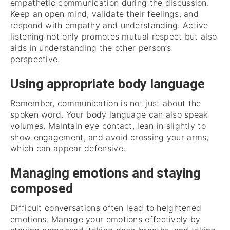
empathetic communication during the discussion.
Keep an open mind, validate their feelings, and
respond with empathy and understanding. Active
listening not only promotes mutual respect but also
aids in understanding the other person’s
perspective.
Using appropriate body language
Remember, communication is not just about the
spoken word. Your body language can also speak
volumes. Maintain eye contact, lean in slightly to
show engagement, and avoid crossing your arms,
which can appear defensive.
Managing emotions and staying
composed
Difficult conversations often lead to heightened
emotions. Manage your emotions effectively by