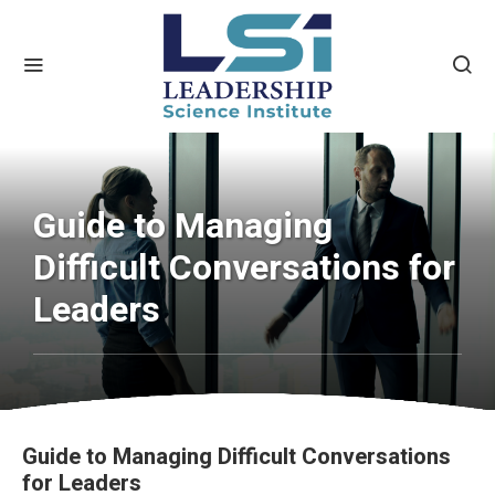
Guide to Managing
Difficult Conversations for
Leaders
Guide to Managing Difficult Conversations
for Leaders