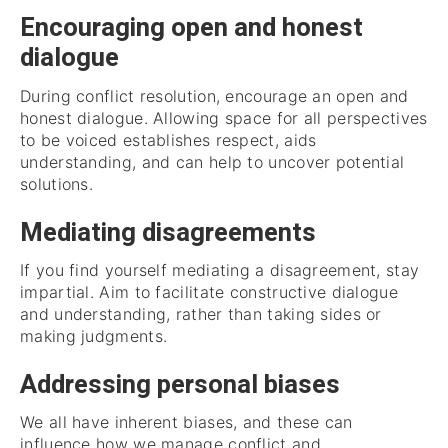
Encouraging open and honest
dialogue
During conflict resolution, encourage an open and
honest dialogue. Allowing space for all perspectives
to be voiced establishes respect, aids
understanding, and can help to uncover potential
solutions.
Mediating disagreements
If you find yourself mediating a disagreement, stay
impartial. Aim to facilitate constructive dialogue
and understanding, rather than taking sides or
making judgments.
Addressing personal biases
We all have inherent biases, and these can
influence how we manage conflict and