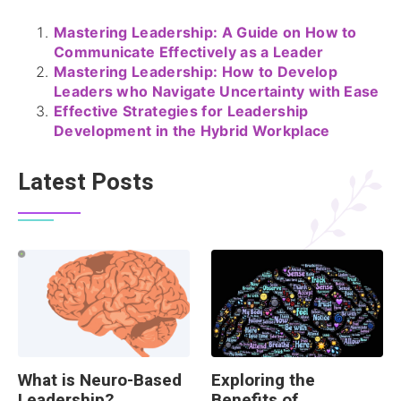
Mastering Leadership: A Guide on How to
Communicate Effectively as a Leader
Mastering Leadership: How to Develop
Leaders who Navigate Uncertainty with Ease
Effective Strategies for Leadership
Development in the Hybrid Workplace
Latest Posts
What is Neuro-Based
Exploring the
Leadership?
Benefits of