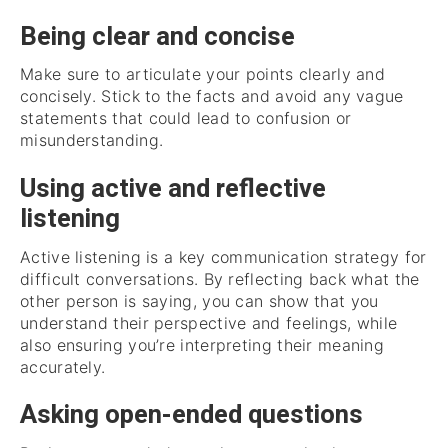
Being clear and concise
Make sure to articulate your points clearly and
concisely. Stick to the facts and avoid any vague
statements that could lead to confusion or
misunderstanding.
Using active and reflective
listening
Active listening is a key communication strategy for
difficult conversations. By reflecting back what the
other person is saying, you can show that you
understand their perspective and feelings, while
also ensuring you’re interpreting their meaning
accurately.
Asking open-ended questions